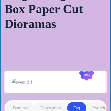
Box Paper Cut
Dioramas
09 Dec
2023
Features
Description
Faq
Participan