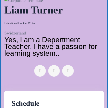
Liam Turner
Educational Content Writer
Swidzerland
Yes, I am a Depertment
Teacher. I have a passion for
learning system..
Schedule