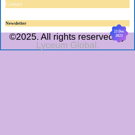
Contact
Newsletter
19 Dec
23 Dec
©2025. All rights reserved by
2023
2023
Lyceum Global.