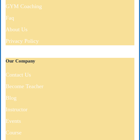
GYM Coaching
Faq
About Us
Privacy Policy
Our Company
Contact Us
Become Teacher
Blog
Instructor
Events
Course