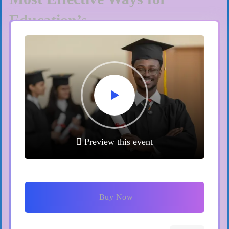
Education’s
Get Ticket
Paris
23/12/2023
International Education Fair
Preview this event
2023
Get Ticket
Buy Now