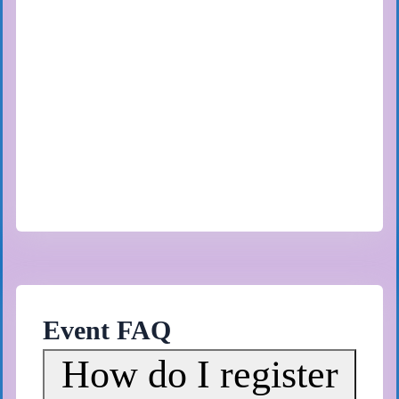
Event FAQ
How do I register