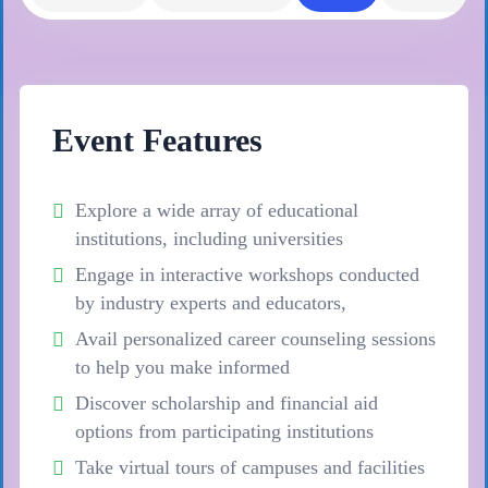
Event Features
Explore a wide array of educational
institutions, including universities
Engage in interactive workshops conducted
by industry experts and educators,
Avail personalized career counseling sessions
to help you make informed
Discover scholarship and financial aid
options from participating institutions
Take virtual tours of campuses and facilities