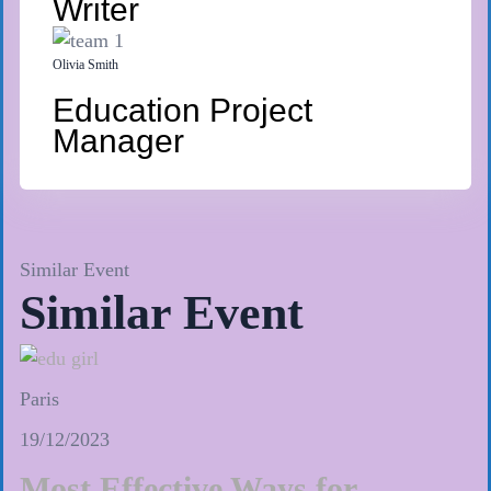
Writer
Olivia Smith
Education Project
Manager
Similar Event
Similar Event
Paris
19/12/2023
Most Effective Ways for