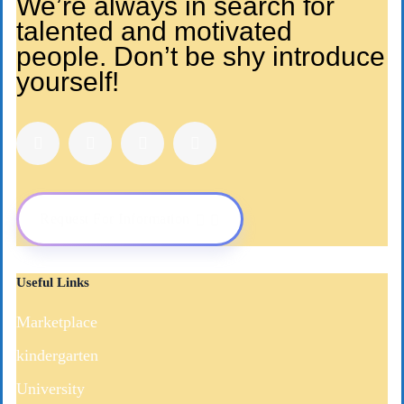
We’re always in search for
talented and motivated
people. Don’t be shy introduce
yourself!
Request For Information
Useful Links
Marketplace
kindergarten
University