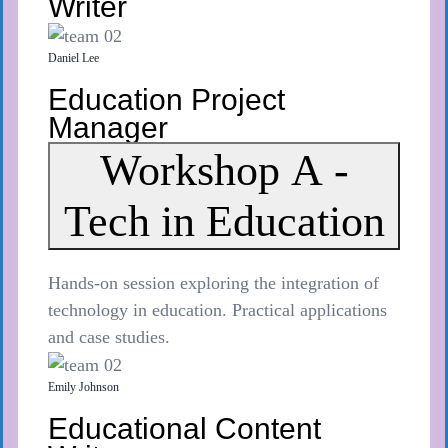
Writer
Daniel Lee
Education Project
Manager
Workshop A -
Tech in Education
Hands-on session exploring the integration of
technology in education. Practical applications
and case studies.
Emily Johnson
Educational Content