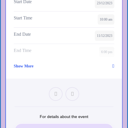
Start Date
23/12/2023
View More Events
Start Time
10:00 am
End Date
11/12/2023
End Time
6:00 pm
Show More
Skill Level
intermediate
Location
Paris
Certificate
Yes
Language
For details about the event
English