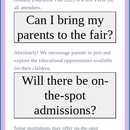
all attendees.
Can I bring my
parents to the fair?
Absolutely! We encourage parents to join and
explore the educational opportunities available
for their children.
Will there be on-
the-spot
admissions?
Some institutions may offer on-the-spot