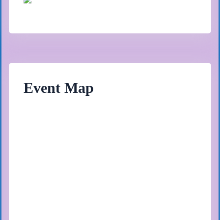
Event Map