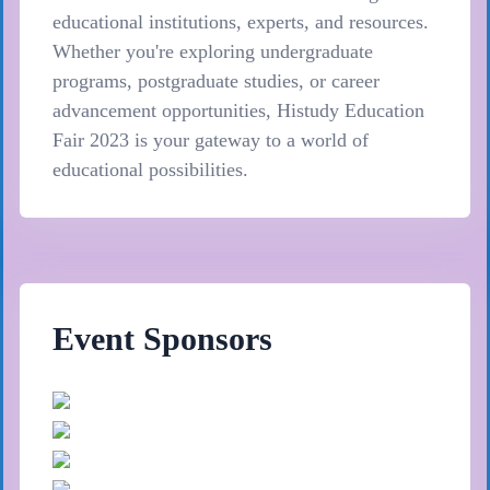
educational institutions, experts, and resources.
Whether you're exploring undergraduate
programs, postgraduate studies, or career
advancement opportunities, Histudy Education
Fair 2023 is your gateway to a world of
educational possibilities.
Event Sponsors