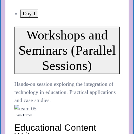
Day 1
Workshops and
Seminars (Parallel
Sessions)
Hands-on session exploring the integration of
technology in education. Practical applications
and case studies.
Liam Turner
Educational Content