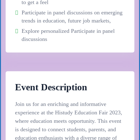
to get a feel
Participate in panel discussions on emerging
trends in education, future job markets,
Explore personalized Participate in panel
discussions
Event Description
Join us for an enriching and informative
experience at the Histudy Education Fair 2023,
where education meets opportunity. This event
is designed to connect students, parents, and
education enthusiasts with a diverse range of