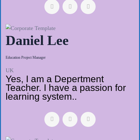
Daniel Lee
Education Project Manager
UK
Yes, I am a Depertment
Teacher. I have a passion for
learning system..