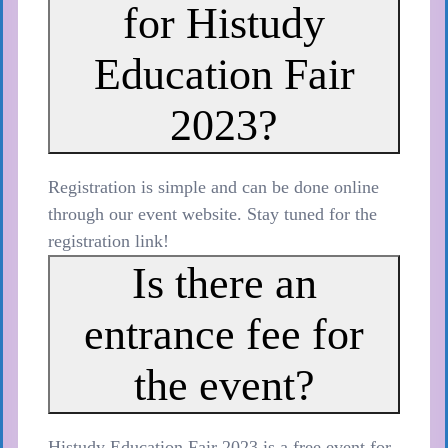
for Histudy
Education Fair
2023?
Registration is simple and can be done online
through our event website. Stay tuned for the
registration link!
Is there an
entrance fee for
the event?
Histudy Education Fair 2023 is a free event for