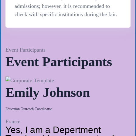
admissions; however, it is recommended to
check with specific institutions during the fair.
Event Participants
Event Participants
Emily Johnson
Education Outreach Coordinator
France
Yes, I am a Depertment