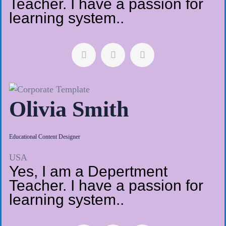
Teacher. I have a passion for
learning system..
Olivia Smith
Educational Content Designer
USA
Yes, I am a Depertment
Teacher. I have a passion for
learning system..