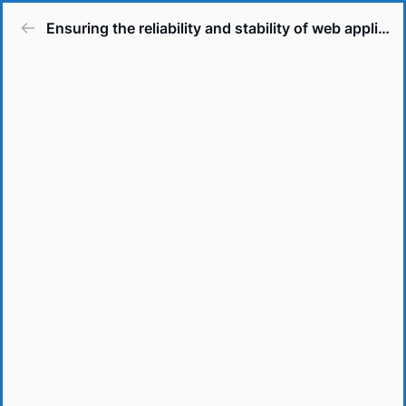
Ensuring the reliability and stability of web applications.