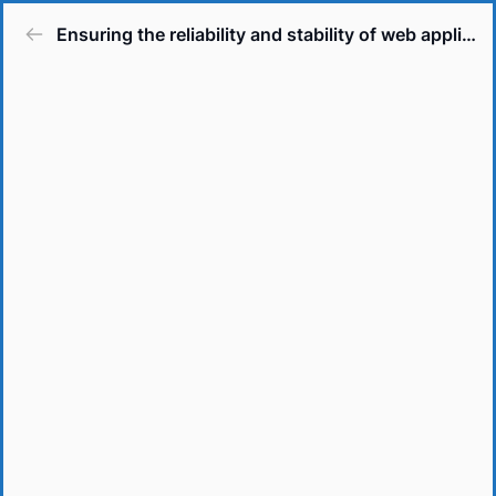
Ensuring the reliability and stability of web applications.